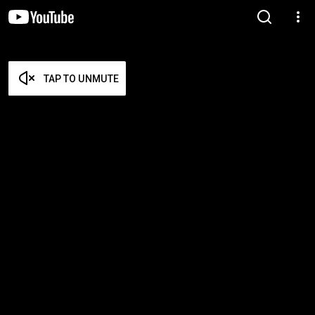
TAP TO UNMUTE