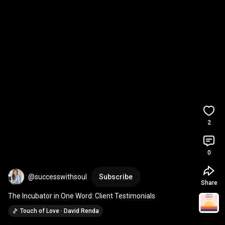
2
0
@successwithsoul
Subscribe
Share
The Incubator in One Word: Client Testimonials
Touch of Love · David Renda