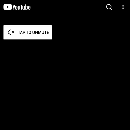
TAP TO UNMUTE