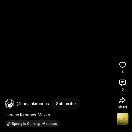
4
0
@hanjankimonos
Subscribe
Share
HanJan Kimonos-Mekko
Spring is Coming · Morunas