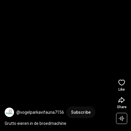
Like
Share
@vogelparkavifauna7156
Subscribe
Grutto eieren in de broedmachine