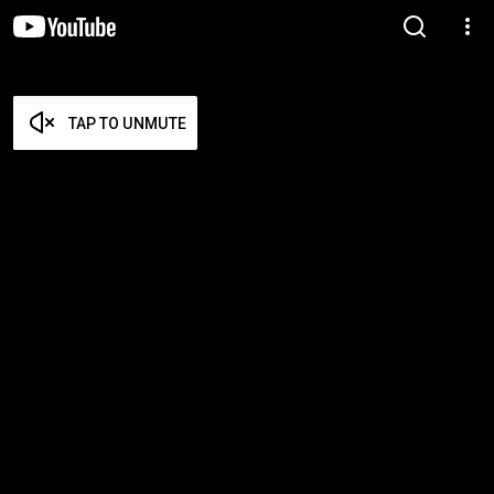
TAP TO UNMUTE