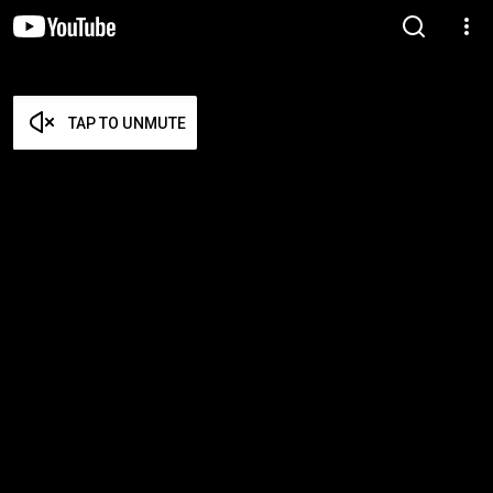
TAP TO UNMUTE