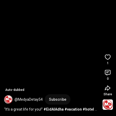
1
0
Auto-dubbed
Share
@MedyaDetay54
Subscribe
"It’s a great life for you!" 
#EidAlAdha
#vacation
#hotel
#reservation
#Aegean
#Mediterranean
#60S
...