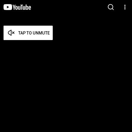
TAP TO UNMUTE