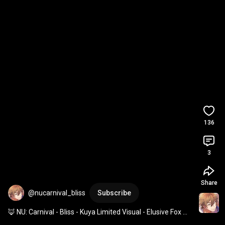
136
3
Share
@nucarnival_bliss
Subscribe
🦊 NU: Carnival - Bliss - Kuya Limited Visual - Elusive Fox 
God 🦊