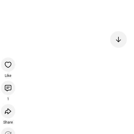
Like
1
Share