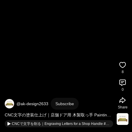
8
0
@ak-design2633
Subscribe
Share
CNC文字の塗装仕上げ｜店舗ドア用 木製取っ手 Painting 
CNC Letters on Wooden Door Handle 
#shorts
CNCで文字を削る｜Engraving Letters for a Shop Handle #shorts