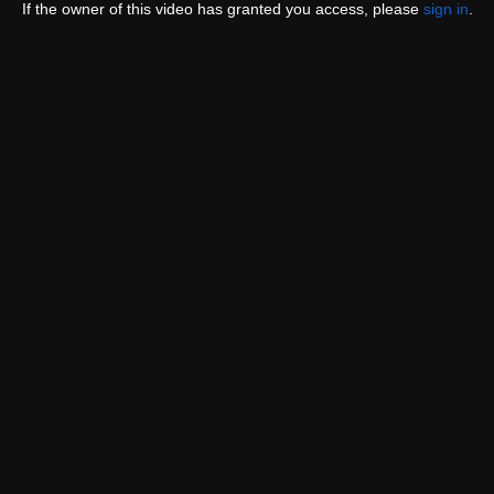
If the owner of this video has granted you access, please
sign in
.