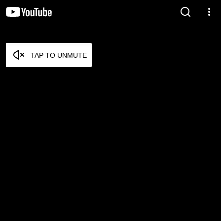
TAP TO UNMUTE