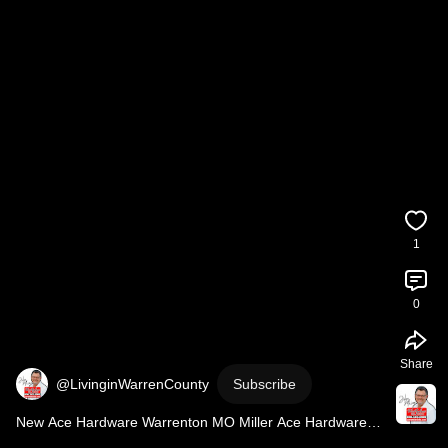
1
0
Share
@LivinginWarrenCounty
Subscribe
New Ace Hardware Warrenton MO Miller Ace Hardware 
Now Open 
#shorts