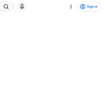
Sign in