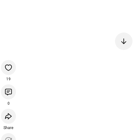
19
0
Share