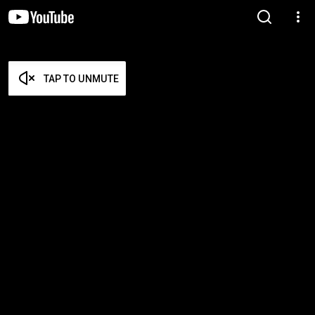
TAP TO UNMUTE