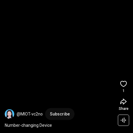
1
Share
@MIOT-vc2no
Subscribe
Number-changing Device