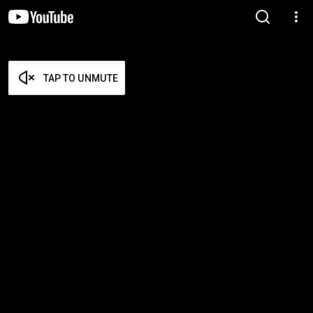
TAP TO UNMUTE