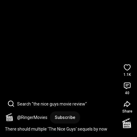
1.1K
40
Search "the nice guys movie review"
Share
@RingerMovies
Subscribe
There should multiple 'The Nice Guys' sequels by now