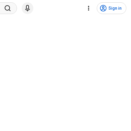
Sign in