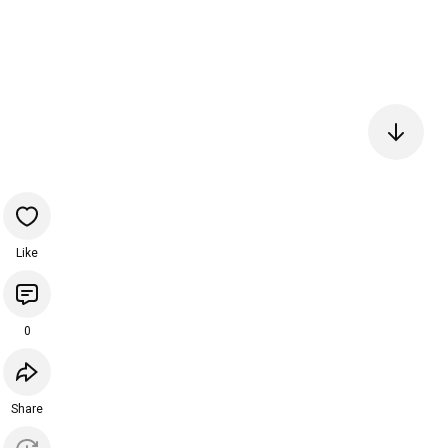
Like
0
Share