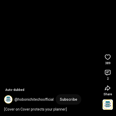
389
2
Auto-dubbed
Share
@hobonichitechoofficial
Subscribe
[Cover on Cover protects your planner]