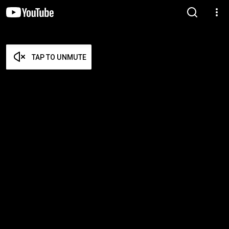
TAP TO UNMUTE