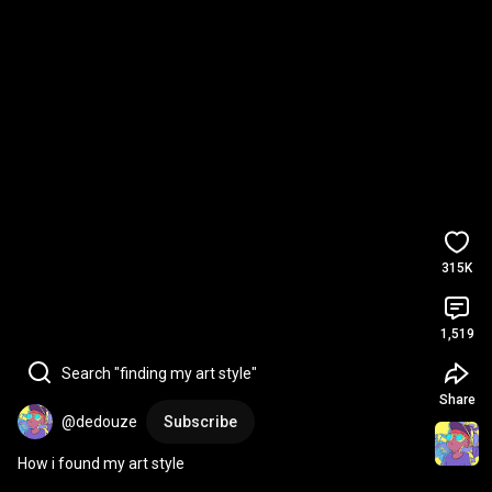
315K
1,519
Search "finding my art style"
Share
@dedouze
Subscribe
How i found my art style