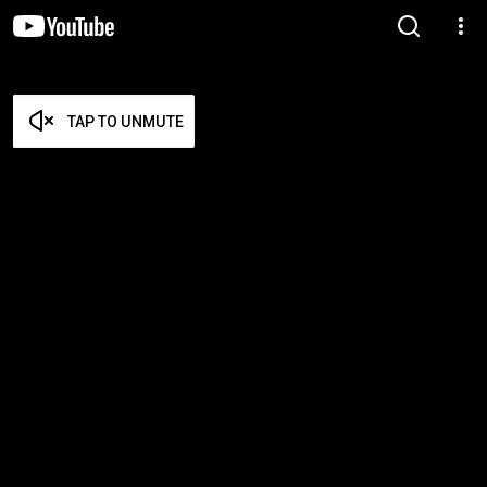
TAP TO UNMUTE