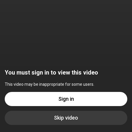
You must sign in to view this video
This video may be inappropriate for some users.
Sign in
Skip video