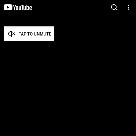
TAP TO UNMUTE