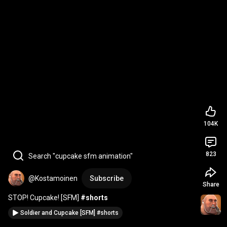
104K
823
Search "cupcake sfm animation"
@Kostamoinen
Subscribe
Share
STOP! Cupcake! [SFM] 
#shorts
Soldier and Cupcake [SFM] #shorts