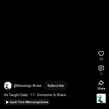
17
1
@Blessings-Anew
Subscribe
Share
He Taught Daily - 17 - Someone to Share  
#BlessingsAnew
Quiet Time #BlessingsAnew