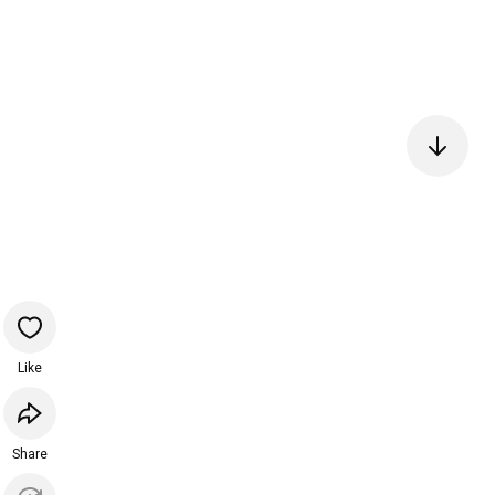
Like
Share