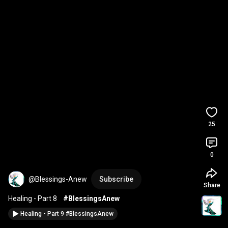
25
0
@Blessings-Anew
Subscribe
Share
Healing - Part 8    
#BlessingsAnew
Healing - Part 9 #BlessingsAnew