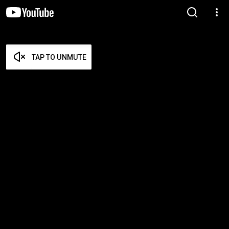
TAP TO UNMUTE