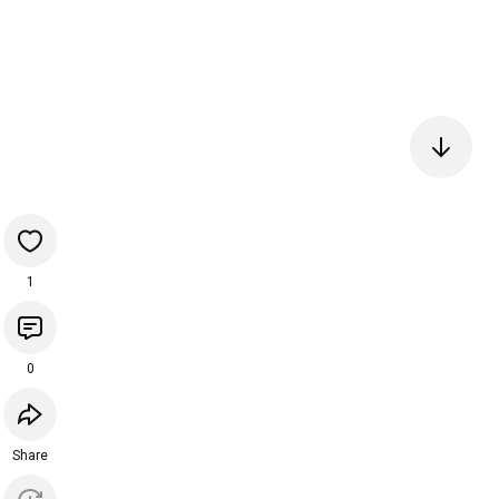
1
0
Share