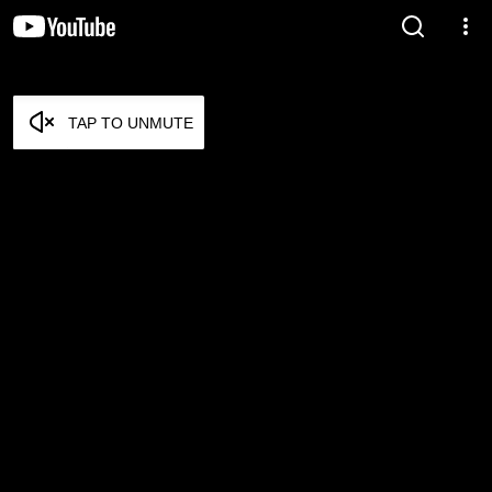
TAP TO UNMUTE