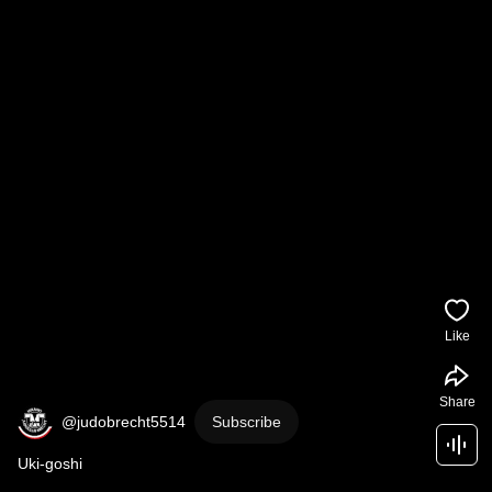
Like
Share
@judobrecht5514
Subscribe
Uki-goshi