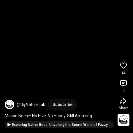
28
0
@diyNatureLab
Subscribe
Share
Mason Bees— No Hive. No Honey. Still Amazing.
Exploring Native Bees: Unveiling the Secret World of Fuzzy Pollinators