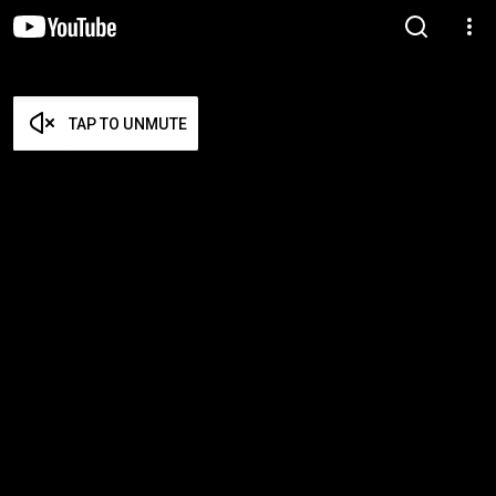
TAP TO UNMUTE