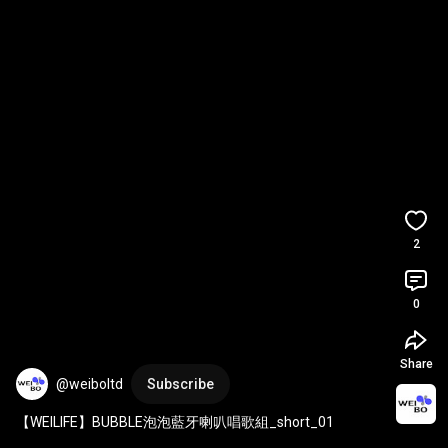
2
0
Share
@weiboltd
Subscribe
【WEILIFE】BUBBLE泡泡藍牙喇叭唱歌組_short_01