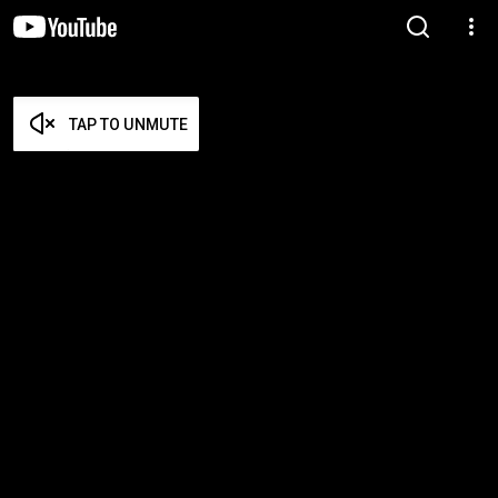
TAP TO UNMUTE