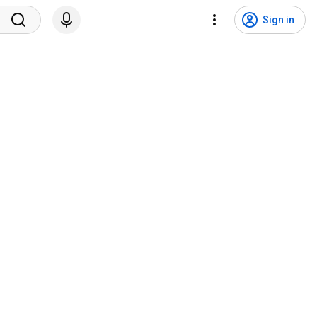
Sign in