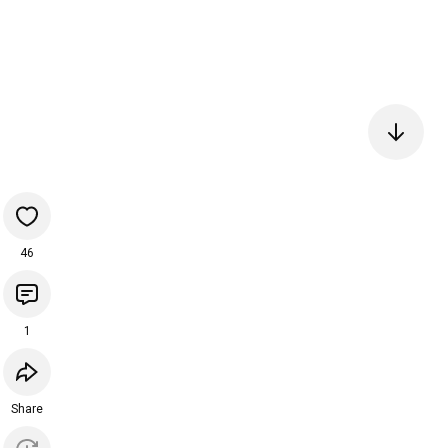
46
1
Share