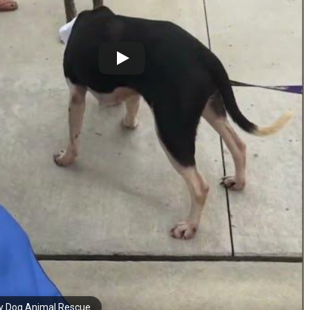
y Dog Animal Rescue