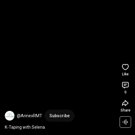
Like
0
Share
@AnnexRMT
Subscribe
K-Taping with Selena