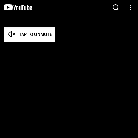
TAP TO UNMUTE