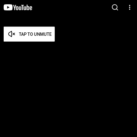
TAP TO UNMUTE