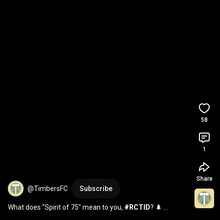
58
1
Share
@TimbersFC
Subscribe
What does "Spirit of 75" mean to you, 
#RCTID
? 🌲 
#KitReveal