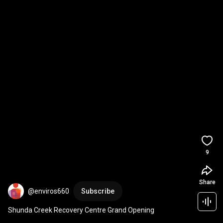
9
Share
@enviros660
Subscribe
Shunda Creek Recovery Centre Grand Opening