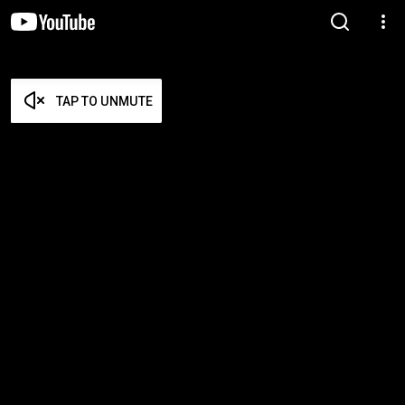
TAP TO UNMUTE