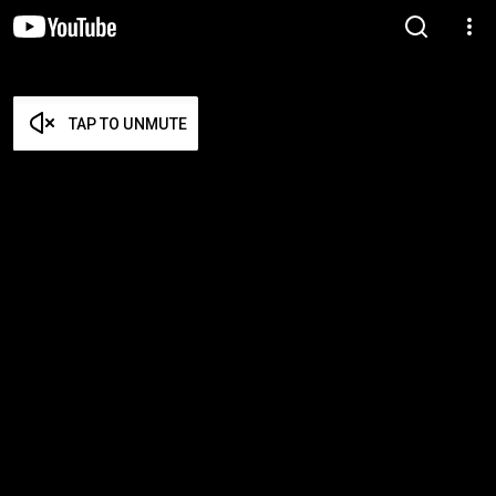
TAP TO UNMUTE