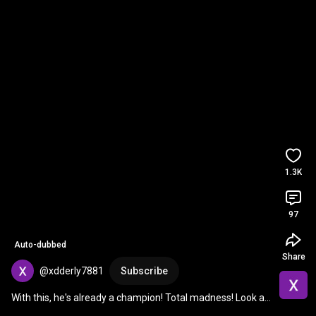
1.3K
97
Auto-dubbed
Share
@xdderly7881
Subscribe
With this, he's already a champion! Total madness! Look at 
the tremendous star Alianza Lima will ...