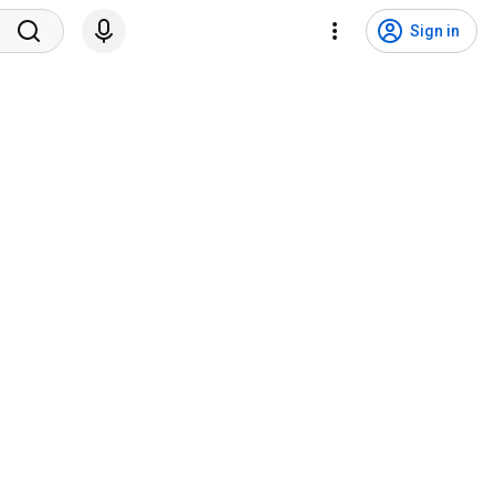
Sign in