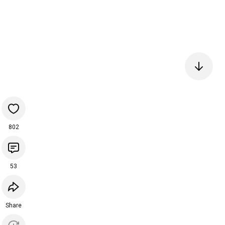
802
53
Share