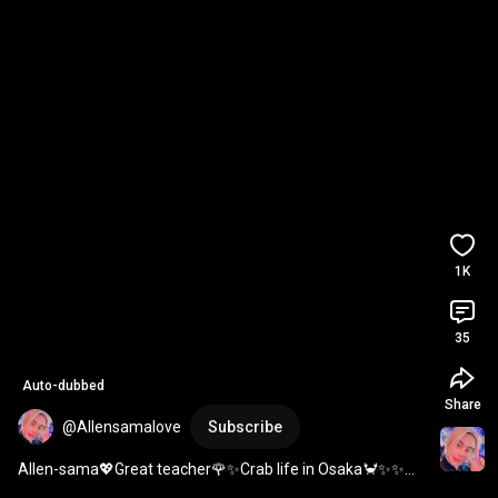
1K
35
Auto-dubbed
Share
@Allensamalove
Subscribe
Allen-sama💖Great teacher🌹✨️Crab life in Osaka🦀✨️✨️✨️ 
#Allen
#AllenSama
#AllA