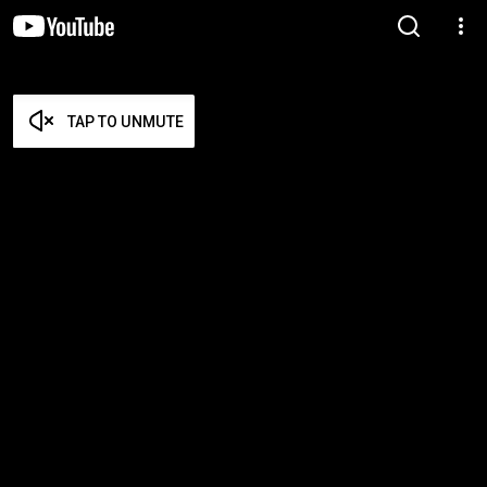
TAP TO UNMUTE