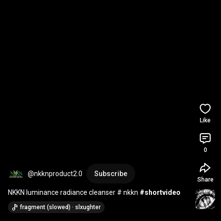
Like
0
@nkknproduct2.0
Subscribe
Share
NKKN luminance radiance cleanser # nkkn 
#shortvideo
fragment (slowed) · slxughter