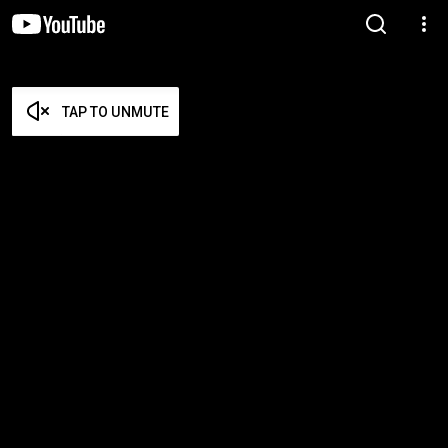
TAP TO UNMUTE