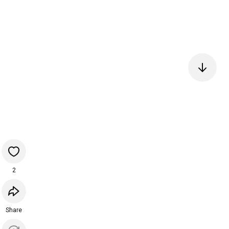
2
Share