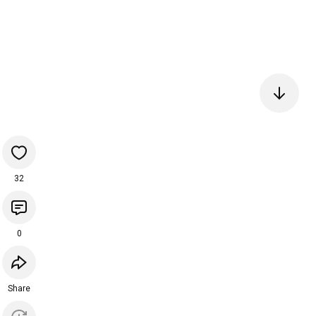
32
0
Share