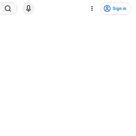
Sign in