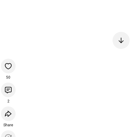
50
2
Share