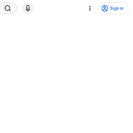
Sign in