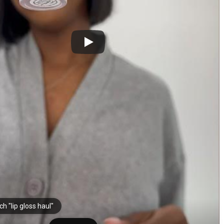
h "lip gloss haul"