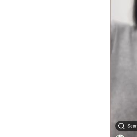
Searc