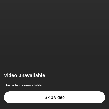
Video unavailable
This video is unavailable
Skip video