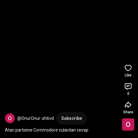
Like
0
Share
@OnurOnur-zh6vd
Subscribe
Atari partisine Commodore culardan cevap