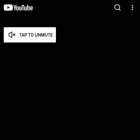
TAP TO UNMUTE