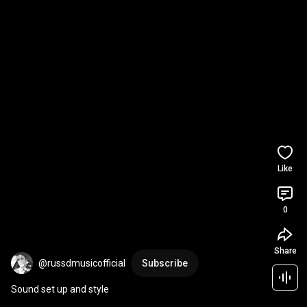
Like
0
Share
@russdmusicofficial
Subscribe
Sound set up and style