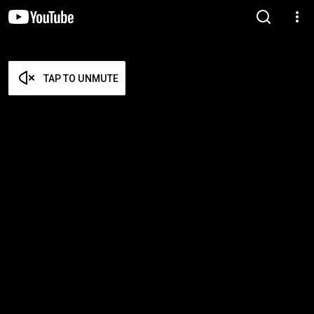
TAP TO UNMUTE