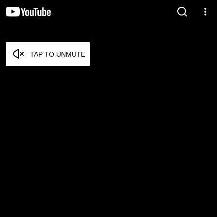
TAP TO UNMUTE