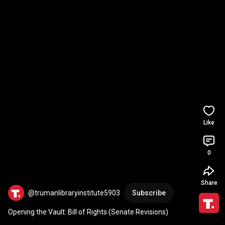
Like
0
Share
@trumanlibraryinstitute5903
Subscribe
Opening the Vault: Bill of Rights (Senate Revisions)