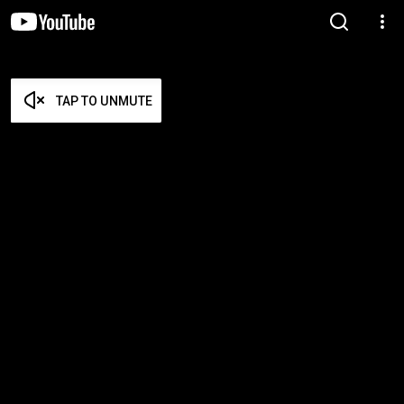
TAP TO UNMUTE