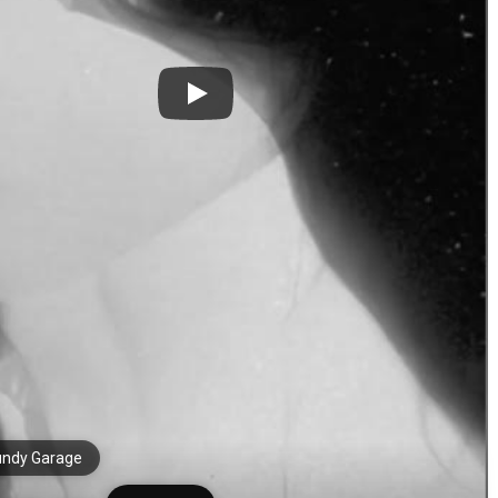
undy Garage