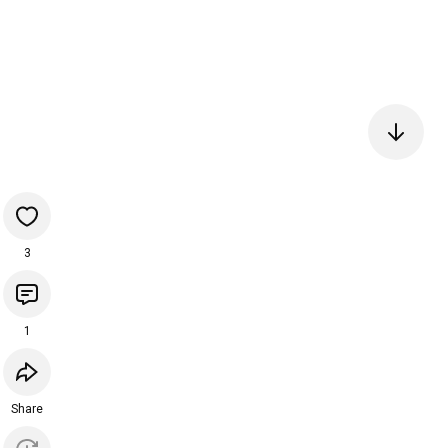
3
1
Share