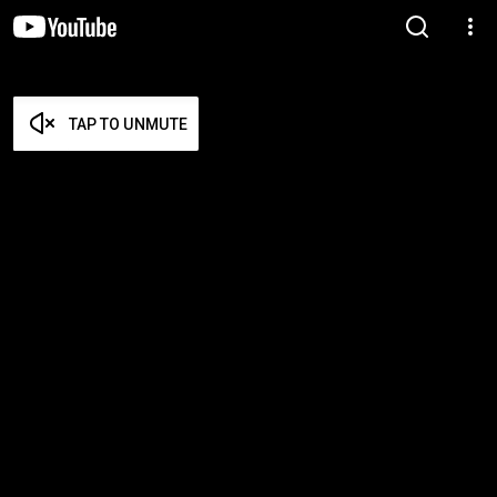
TAP TO UNMUTE