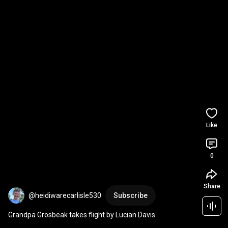
Like
0
Share
@heidiwarecarlisle530
Subscribe
Grandpa Grosbeak takes flight by Lucian Davis