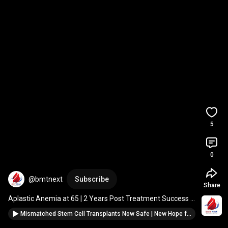
5
0
@bmtnext
Subscribe
Share
Aplastic Anemia at 65 | 2 Years Post Treatment Success 
Story | BMT Next Patient Journey 
#anemia
Mismatched Stem Cell Transplants Now Safe | New Hope for Blood Cancer Patients #cancer #oncology