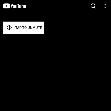
TAP TO UNMUTE