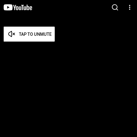
TAP TO UNMUTE