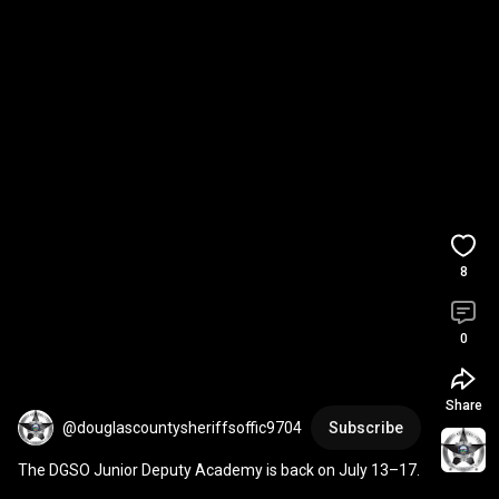
8
0
Share
@douglascountysheriffsoffic9704
Subscribe
The DGSO Junior Deputy Academy is back on July 13–17.