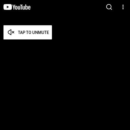
TAP TO UNMUTE