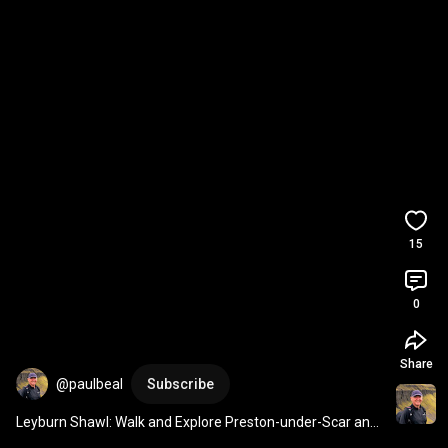
15
0
Share
@paulbeal
Subscribe
Leyburn Shawl: Walk and Explore Preston-under-Scar and 
Wensley