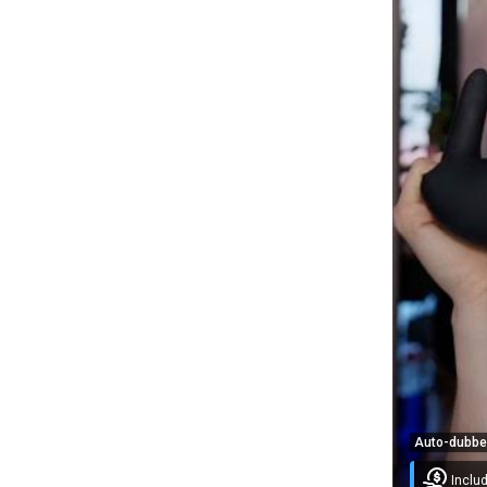
Auto-dubb
Inclu