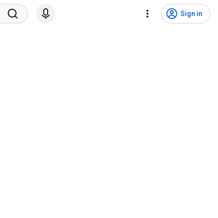
Sign in