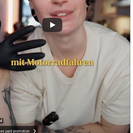
ed
des paid promotion