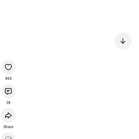
865
28
Share