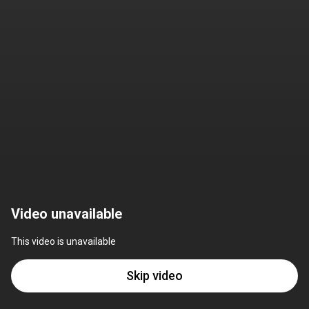
Video unavailable
This video is unavailable
Skip video