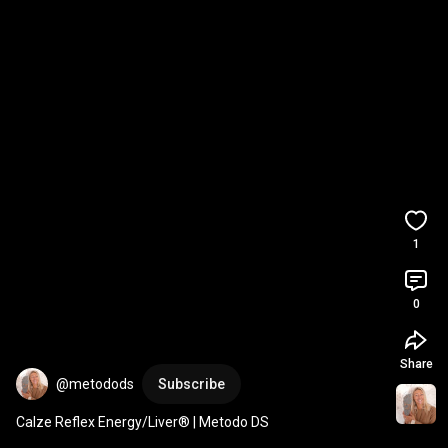
1
0
Share
@metodods
Subscribe
Calze Reflex Energy/Liver® | Metodo DS