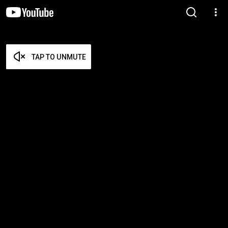
TAP TO UNMUTE