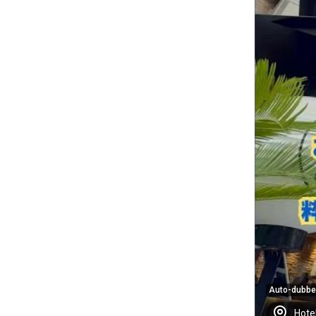
Auto-dubb
Hote