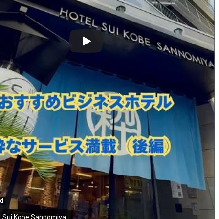
ed
l Sui Kobe Sannomiya