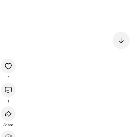
4
1
Share