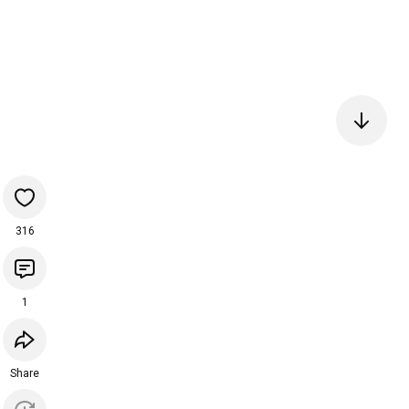
316
1
Share