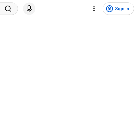
Sign in